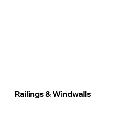
Railings & Windwalls