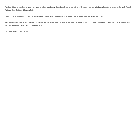
Put the finishing touches on your newly renovated sundeck with a durable aluminum railing with one of our many industry leading providers: Durarail, Regal
Railings, Excel Railings & Crystal Rail.
Offering both safety and beauty, these hardy investments will be with you under the midnight sun, for years to come.
We offer a variety of industry leading styles to provide you with inspiration for your deck makeover, including: glass railing, cable railing, frameless glass
railing & railings with remote controlled lights.
Get your free quote today.