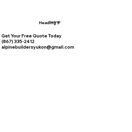
Heading 3
Heading 6
Get Your Free Quote Today
(867) 335-2412
alpinebuildersyukon@gmail.com